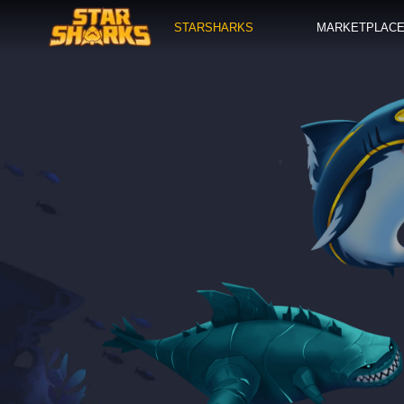
STARSHARKS
MARKETPLAC