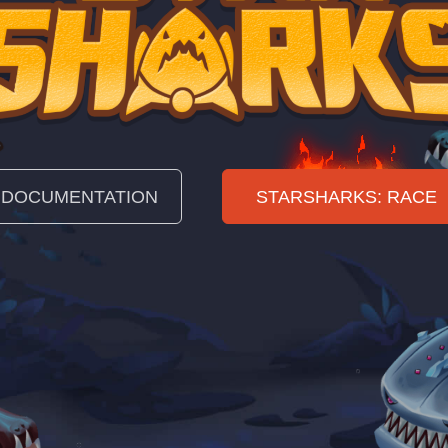
DOCUMENTATION
STARSHARKS: RACE