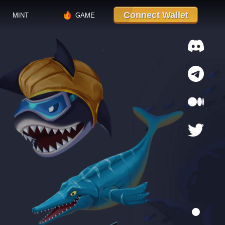
Connect Wallet
MINT
GAME