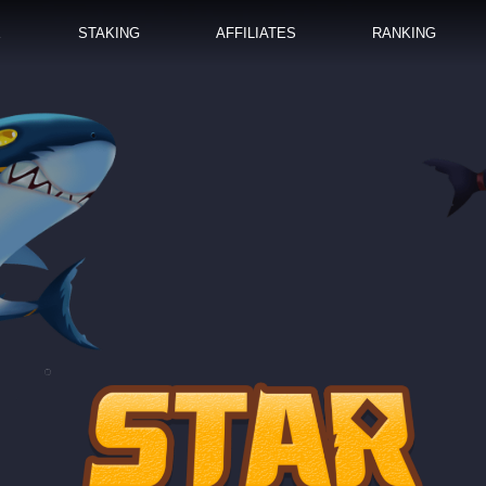
E
STAKING
AFFILIATES
RANKING