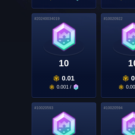
#
20240034019
#
10020922
10
1
0.01
0
0.001
/
0.0
#
10020593
#
10020594