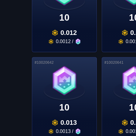
10
1
0.012
0
0.0012
/
0.00
#
10020642
#
10020641
10
1
0.013
0
0.0013
/
0.00