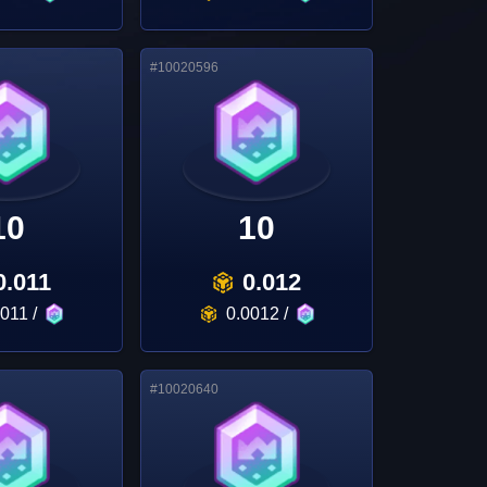
#
10020596
10
10
0.011
0.012
0011
/
0.0012
/
#
10020640