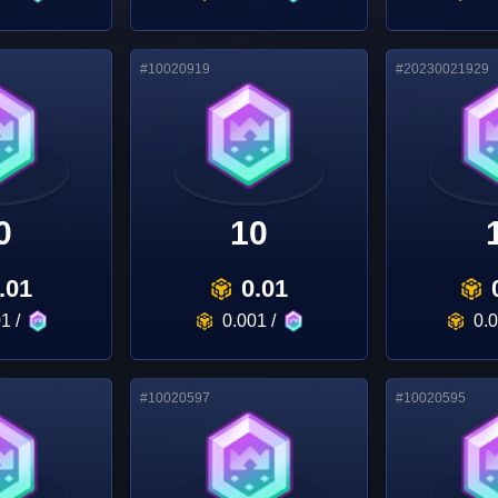
#
10020919
#
20230021929
0
10
.01
0.01
01
/
0.001
/
0.
#
10020597
#
10020595