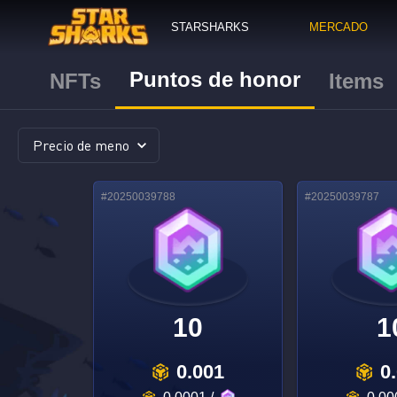
STARSHARKS
MERCADO
Puntos de honor
NFTs
Items
#
20250039788
#
20250039787
10
1
0.001
0