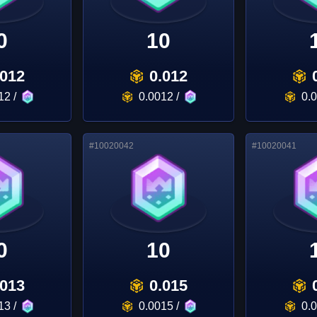
0
10
.012
0.012
12
/
0.0012
/
0.
#
10020042
#
10020041
0
10
.013
0.015
13
/
0.0015
/
0.