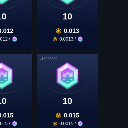
10
10
0.012
0.013
0012
/
0.0013
/
#
10020039
10
10
0.015
0.015
0015
/
0.0015
/