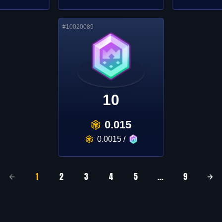
#
10020089
10
0.015
0.0015
/
1
2
3
4
5
...
9