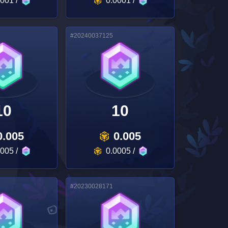
0001
/
0.0001
/
#
20240037125
10
10
0.005
0.005
0005
/
0.0005
/
#
20230028171