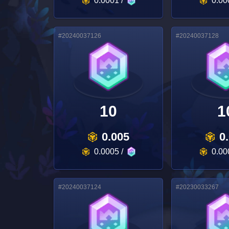
0.0001
/
0.00
#
20240037126
#
20240037128
10
1
0.005
0
0.0005
/
0.00
#
20240037124
#
20230033267