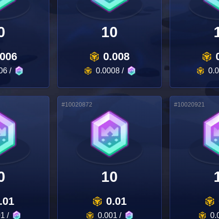
0
10
.006
0.008
06
/
0.0008
/
0.
#
10020872
#
10020921
0
10
.01
0.01
01
/
0.001
/
0.