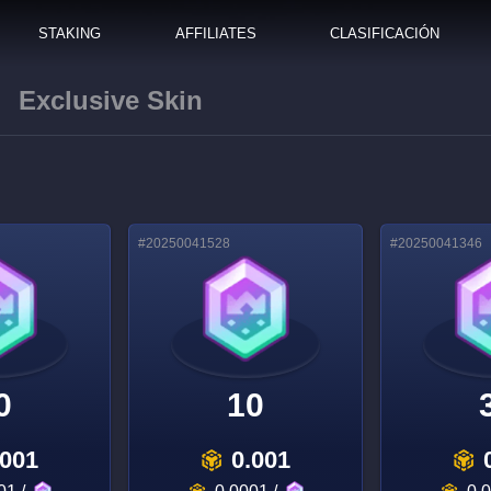
STAKING
AFFILIATES
CLASIFICACIÓN
Exclusive Skin
#
20250041528
#
20250041346
0
10
.001
0.001