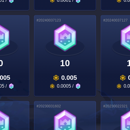
01
/
0.0001
/
0.
#
20240037123
#
20240037127
0
10
.005
0.005
05
/
0.0005
/
0.
#
20230031602
#
20230022321