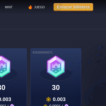
Enlazar billetera
MINT
JUEGO
#
20260000072
30
30
0.003
0.003