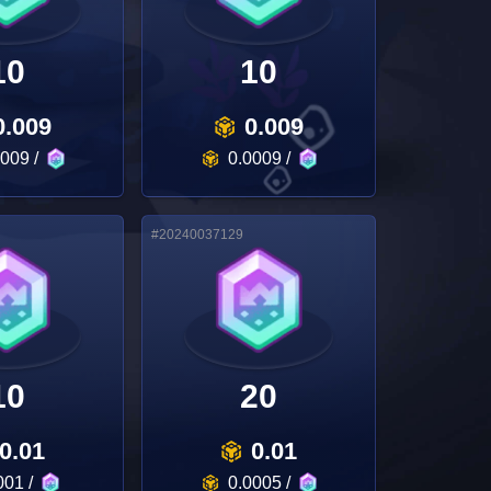
10
10
0.009
0.009
0009
/
0.0009
/
#
20240037129
10
20
0.01
0.01
001
/
0.0005
/