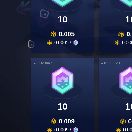
10
1
0.005
0
0.0005
/
0.00
#
10020867
#
10020920
10
1
0.009
0
0.0009
/
0.0