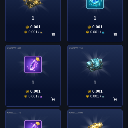
1
1
0.001
0.001
0.001
/
0.001
/
#
20230021844
#
20230031124
1
1
0.001
0.001
0.001
/
0.001
/
#
20230021773
#
20240035596