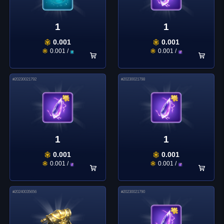
1
1
0.001
0.001
0.001
/
0.001
/
#
20230021792
#
20230021798
1
1
0.001
0.001
0.001
/
0.001
/
#
20240035656
#
20230021790