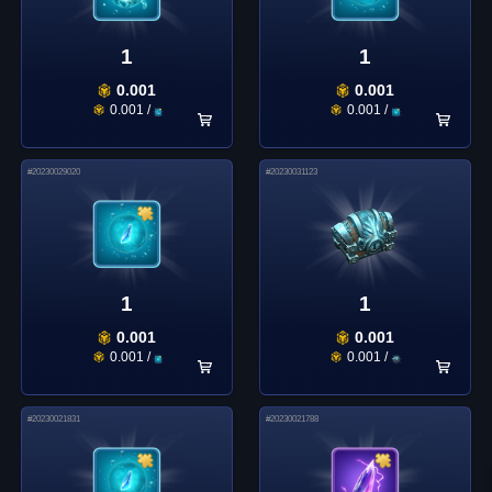
1
1
0.001
0.001
0.001
/
0.001
/
#
20230029020
#
20230031123
1
1
0.001
0.001
0.001
/
0.001
/
#
20230021831
#
20230021788