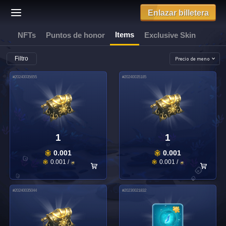
Enlazar billetera
Items
NFTs
Puntos de honor
Exclusive Skin
Filtro
#
20240035655
#
20240035185
1
1
0.001
0.001
0.001
/
0.001
/
#
20240035044
#
20230021832