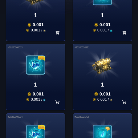
1
1
0.001
0.001
0.001
/
0.001
/
#
20260000013
#
20240034931
1
1
0.001
0.001
0.001
/
0.001
/
#
20260000014
#
20230021706