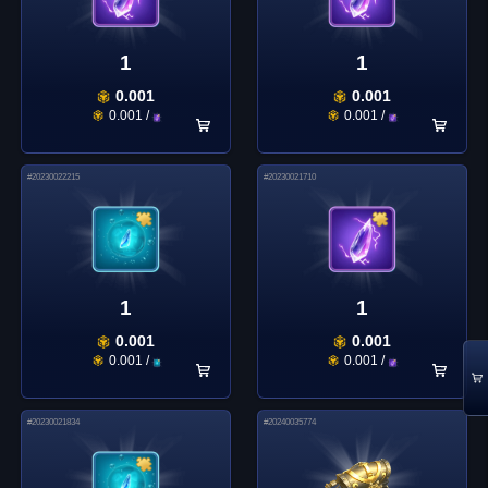
1
1
0.001
0.001
0.001
/
0.001
/
#
20230022215
#
20230021710
1
1
0.001
0.001
0.001
/
0.001
/
#
20230021834
#
20240035774