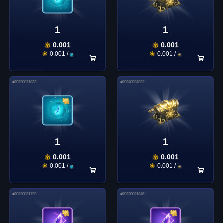
1
1
0.001
0.001
0.001
/
0.001
/
#
20230021833
#
20240034932
1
1
0.001
0.001
0.001
/
0.001
/
#
20230021793
#
20230021846