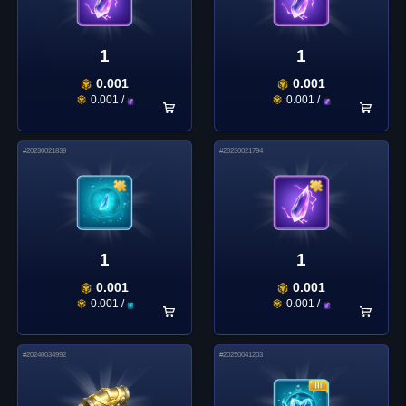
1
1
0.001
0.001
0.001
/
0.001
/
#
20230021839
#
20230021794
1
1
0.001
0.001
0.001
/
0.001
/
#
20240034992
#
20250041203