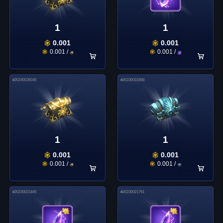
1
1
0.001
0.001
0.001
/
0.001
/
#
20240035045
#
20230031898
1
1
0.001
0.001
0.001
/
0.001
/
#
20230021845
#
20230021791